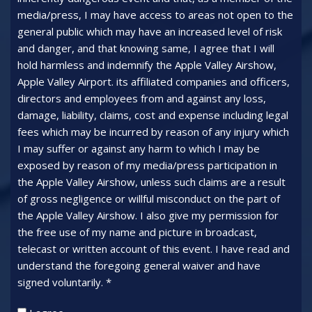
media/press, I may have access to areas not open to the
general public which may have an increased level of risk
and danger, and that knowing same, I agree that I will
hold harmless and indemnify the Apple Valley Airshow,
Apple Valley Airport. its affiliated companies and officers,
directors and employees from and against any loss,
damage, liability, claims, cost and expense including legal
fees which may be incurred by reason of any injury which
I may suffer or against any harm to which I may be
exposed by reason of my media/press participation in
the Apple Valley Airshow, unless such claims are a result
of gross negligence or willful misconduct on the part of
the Apple Valley Airshow. I also give my permission for
the free use of my name and picture in broadcast,
telecast or written account of this event. I have read and
understand the foregoing general waiver and have
signed voluntarily. *