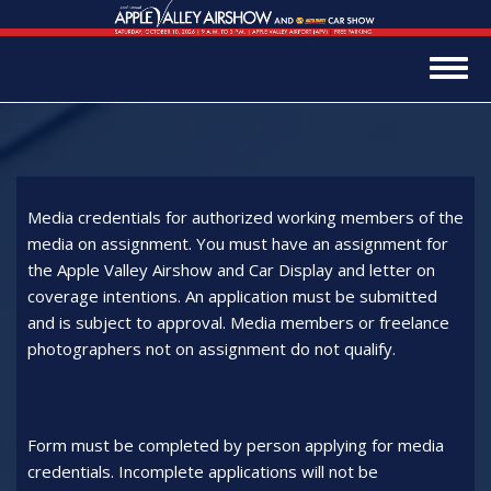
Skip
to
main
Togg
content
navig
Media credentials for authorized working members of the
media on assignment. You must have an assignment for
the Apple Valley Airshow and Car Display and letter on
coverage intentions. An application must be submitted
and is subject to approval. Media members or freelance
photographers not on assignment do not qualify.
Form must be completed by person applying for media
credentials. Incomplete applications will not be