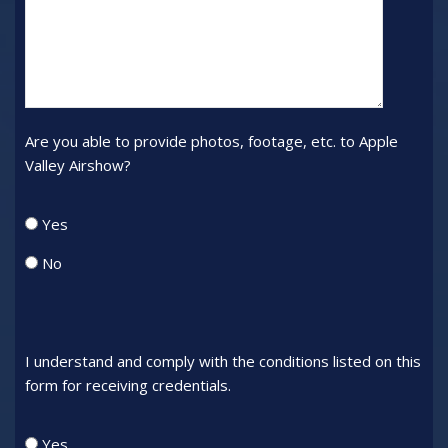
to
interview
Are you able to provide photos, footage, etc. to Apple
Valley Airshow?
Provide_Footage
Yes
No
I understand and comply with the conditions listed on this
form for receiving credentials.
Comply
Yes