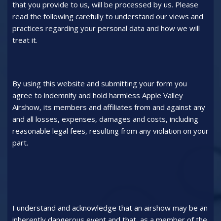
that you provide to us, will be processed by us. Please
read the following carefully to understand our views and
practices regarding your personal data and how we will
treat it.
By using this website and submitting your form you
agree to indemnify and hold harmless Apple Valley
Airshow, its members and affiliates from and against any
and all losses, expenses, damages and costs, including
reasonable legal fees, resulting from any violation on your
part.
I understand and acknowledge that an airshow may be an
inherently dangerous event and that, as a member of the