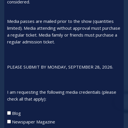
considered.
Media passes are mailed prior to the show (quantities
limited). Media attending without approval must purchase
a regular ticket. Media family or friends must purchase a
regular admission ticket.
PLEASE SUBMIT BY MONDAY, SEPTEMBER 28, 2026.
I am requesting the following media credentials (please
check all that apply):
Credentials
Blog
type
Newspaper Magazine