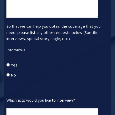
will
all
not
persons
be
attending
considered.):
and
So that we can help you obtain the coverage that you
their
need, please list any other requests below (Specific
positions.
interviews, special story angle, etc.):
(Use
ONE
Interviews
form
for
Interviews_radio
Yes
all
persons
No
from
same
media
outlet)
Which acts would you like to interview?
Acts