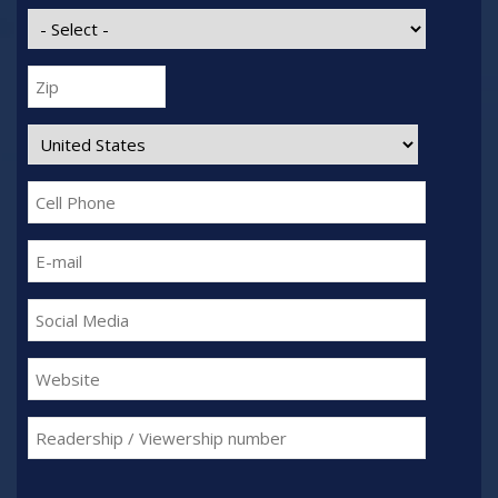
State:
Zip:
Country:
Cell
Phone:
E-
mail:
Social
Media:
Website:
Readership
/
Viewership