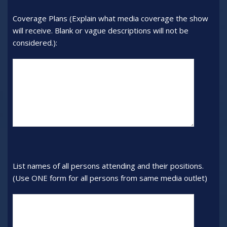
number:
Coverage Plans (Explain what media coverage the show
will receive. Blank or vague descriptions will not be
considered.):
Coverage
Plans
(Explain
what
media
coverage
the
show
will
List names of all persons attending and their positions.
receive.
(Use ONE form for all persons from same media outlet)
Blank
or
List
vague
names
descriptions
of