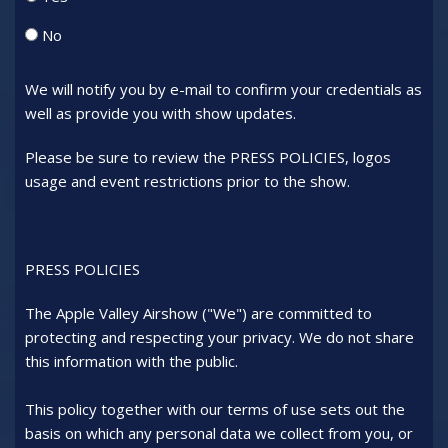
No
We will notify you by e-mail to confirm your credentials as
well as provide you with show updates.
Please be sure to review the PRESS POLICIES, logos
usage and event restrictions prior to the show.
PRESS POLICIES
The Apple Valley Airshow ("We") are committed to
protecting and respecting your privacy. We do not share
this information with the public.
This policy together with our terms of use sets out the
basis on which any personal data we collect from you, or