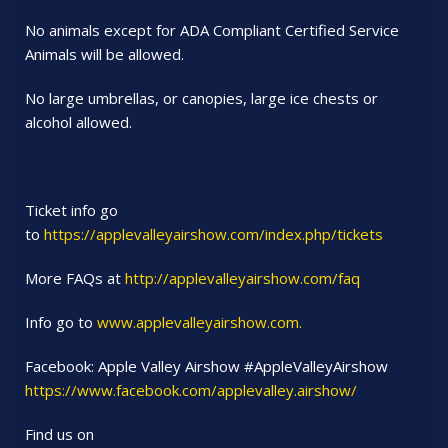
No animals except for ADA Compliant Certified Service
Animals will be allowed.
No large umbrellas, or canopies, large ice chests or
alcohol allowed.
Ticket info go
to
https://applevalleyairshow.com/index.php/tickets
More FAQs at
http://applevalleyairshow.com/faq
Info go to
www.applevalleyairshow.com.
Facebook: Apple Valley Airshow #AppleValleyAirshow
https://www.facebook.com/applevalley.airshow/
Find us on