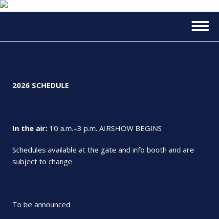
Skip
to
Togg
main
navig
content
2026 SCHEDULE
In the air:
10 a.m.–3 p.m. AIRSHOW BEGINS
Schedules available at the gate and info booth and are
subject to change.
To be announced