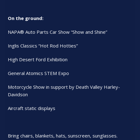
On the ground:
NAPA® Auto Parts Car Show “Show and Shine”
Inglis Classics “Hot Rod Hotties”
High Desert Ford Exhibition
General Atomics STEM Expo
Motorcycle Show in support by Death Valley Harley-
Davidson
Aircraft static displays
Bring chairs, blankets, hats, sunscreen, sunglasses.